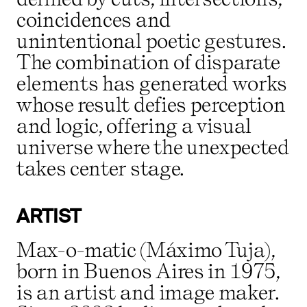
coincidences and
unintentional poetic gestures.
The combination of disparate
elements has generated works
whose result defies perception
and logic, offering a visual
universe where the unexpected
takes center stage.
ARTIST
Max-o-matic (Máximo Tuja),
born in Buenos Aires in 1975,
is an artist and image maker.