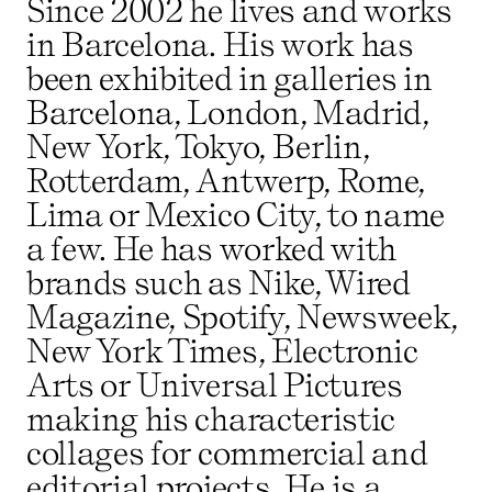
Since 2002 he lives and works
in Barcelona. His work has
been exhibited in galleries in
Barcelona, London, Madrid,
New York, Tokyo, Berlin,
Rotterdam, Antwerp, Rome,
Lima or Mexico City, to name
a few. He has worked with
brands such as Nike, Wired
Magazine, Spotify, Newsweek,
New York Times, Electronic
Arts or Universal Pictures
making his characteristic
collages for commercial and
editorial projects. He is a