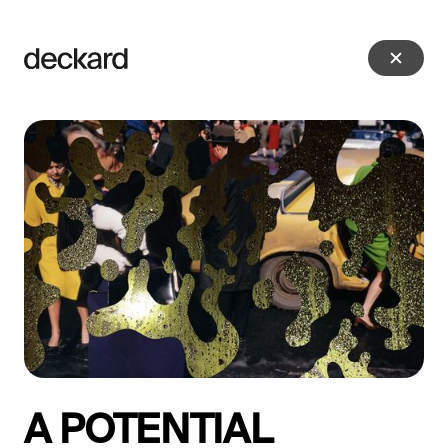
A POTENTIAL