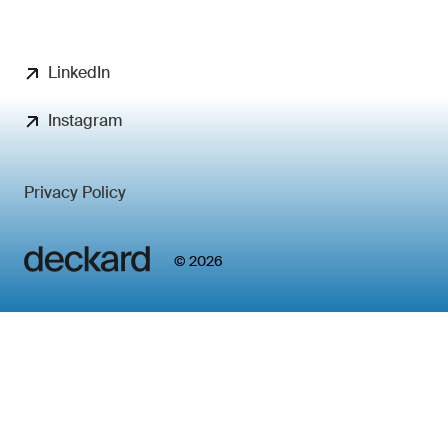
LinkedIn
Instagram
Privacy Policy
© 2026