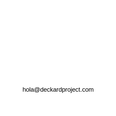
hola@deckardproject.com