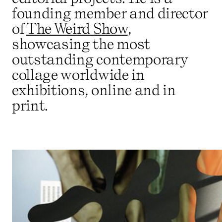
founding member and director
of
The Weird Show
,
showcasing the most
outstanding contemporary
collage worldwide in
exhibitions, online and in
print.