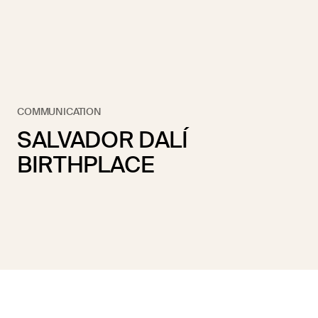
COMMUNICATION
SALVADOR DALÍ
BIRTHPLACE