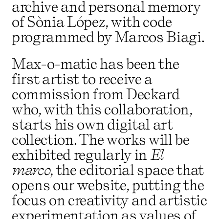
archive and personal memory
of Sònia López, with code
programmed by Marcos Biagi.
Max-o-matic has been the
first artist to receive a
commission from Deckard
who, with this collaboration,
starts his own digital art
collection. The works will be
exhibited regularly in
El
marco
, the editorial space that
opens our website, putting the
focus on creativity and artistic
experimentation as values of