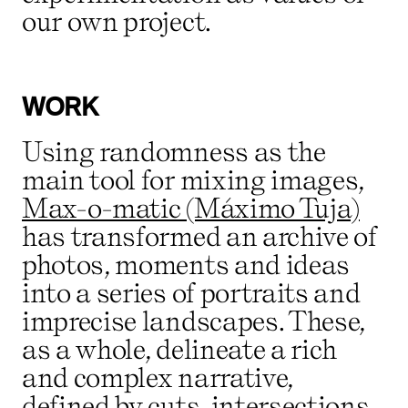
our own project.
WORK
Using randomness as the
main tool for mixing images,
Max-o-matic (Máximo Tuja)
has transformed an archive of
photos, moments and ideas
into a series of portraits and
imprecise landscapes. These,
as a whole, delineate a rich
and complex narrative,
defined by cuts, intersections,