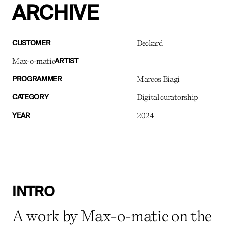
ARCHIVE
Deckard
CUSTOMER
Max-o-matic
ARTIST
Marcos Biagi
PROGRAMMER
Digital curatorship
CATEGORY
2024
YEAR
INTRO
A work by Max-o-matic on the