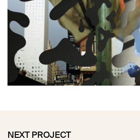
NEXT PROJECT